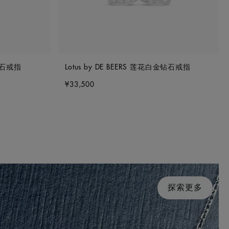
金钻石戒指
Lotus by DE BEERS 莲花白金钻石戒指
¥33,500
探索更多