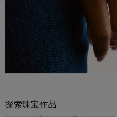
探索珠宝作品