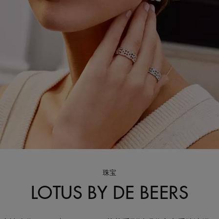
珠宝
LOTUS BY DE BEERS