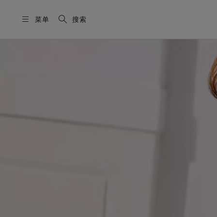
菜单
搜索