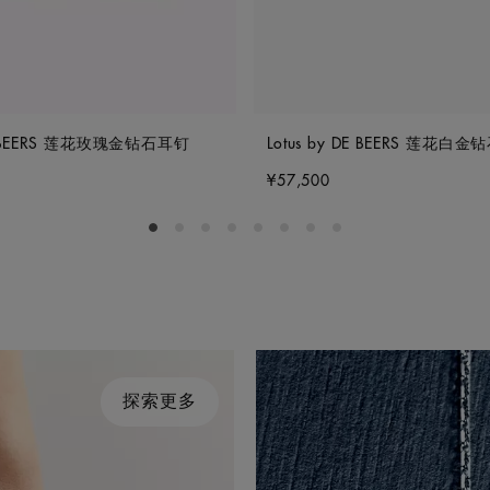
DE BEERS 莲花玫瑰金钻石耳钉
Lotus by DE BEERS 莲花白
¥57,500
Go to slide 1
Go to slide 2
Go to slide 3
Go to slide 4
Go to slide 5
Go to slide 6
Go to slide 7
Go to slide 8
探索更多