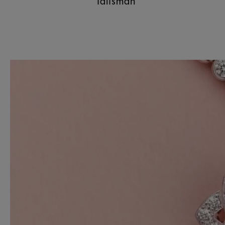
Talisman