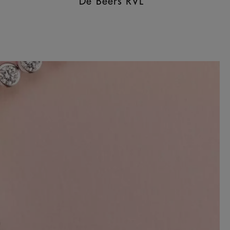
De Beers RVL